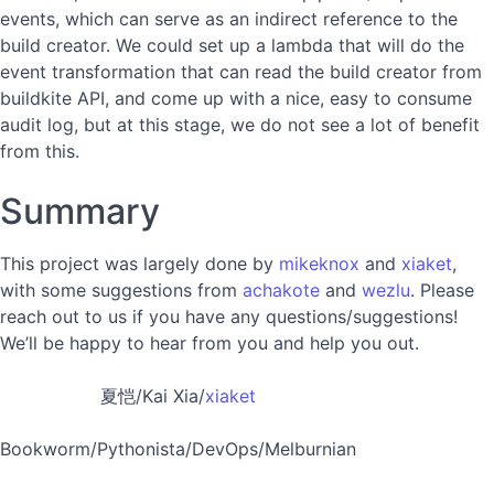
events, which can serve as an indirect reference to the
build creator. We could set up a lambda that will do the
event transformation that can read the build creator from
buildkite API, and come up with a nice, easy to consume
audit log, but at this stage, we do not see a lot of benefit
from this.
Summary
This project was largely done by
mikeknox
and
xiaket
,
with some suggestions from
achakote
and
wezlu
. Please
reach out to us if you have any questions/suggestions!
We’ll be happy to hear from you and help you out.
夏恺/Kai Xia/
xiaket
Bookworm/Pythonista/DevOps/Melburnian