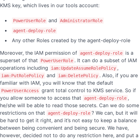
KMS key, which lives in our tools account:
and
PowerUserRole
AdministratorRole
agent-deploy-role
Any other Roles created by the agent-deploy-role
Moreover, the IAM permission of
is a
agent-deploy-role
superset of that
. It can do a subset of IAM
PowerUserRole
operations including
,
iam:UpdateAssumeRolePolicy
and
. Also, if you are
iam:PutRolePolicy
iam:DeletePolicy
familiar with IAM, you will know that the default
grant total control to KMS service. So if
PowerUserAccess
you allow someone to access that
,
agent-deploy-role
he/she will be able to read those secrets. Can we do some
restrictions on that
? We can, but it will
agent-deploy-role
be hard to get it right, and it’s not easy to keep a balance
between being convenient and being secure. We have,
however, decided not to do any restriction here, and put a