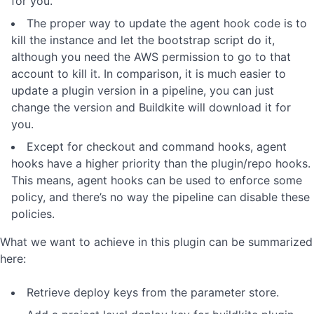
for you.
The proper way to update the agent hook code is to
kill the instance and let the bootstrap script do it,
although you need the AWS permission to go to that
account to kill it. In comparison, it is much easier to
update a plugin version in a pipeline, you can just
change the version and Buildkite will download it for
you.
Except for checkout and command hooks, agent
hooks have a higher priority than the plugin/repo hooks.
This means, agent hooks can be used to enforce some
policy, and there’s no way the pipeline can disable these
policies.
What we want to achieve in this plugin can be summarized
here:
Retrieve deploy keys from the parameter store.