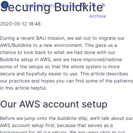
Securing Buildkite
English Posts
Novels
Archive
2020-05-12 18:48
During a recent BAU mission, we set out to migrate our
AWS/Buildkite to a new environment. This gave us a
chance to look back to what we had done with our
Buildkite setup in AWS, and we have improved/redone
some of the setups so that the whole system is more
secure and hopefully easier to use. This article describes
our practices and hopes you can find some of the patterns
in this article helpful.
Our AWS account setup
Before we jump onto the buildkite ship, we’ll talk about our
AWS account setup first, because that serves as a
background for all our setups. We are using okta as our