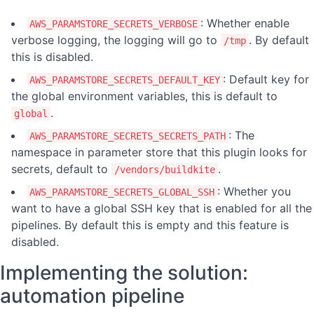
: Whether enable
AWS_PARAMSTORE_SECRETS_VERBOSE
verbose logging, the logging will go to
. By default
/tmp
this is disabled.
: Default key for
AWS_PARAMSTORE_SECRETS_DEFAULT_KEY
the global environment variables, this is default to
.
global
: The
AWS_PARAMSTORE_SECRETS_SECRETS_PATH
namespace in parameter store that this plugin looks for
secrets, default to
.
/vendors/buildkite
: Whether you
AWS_PARAMSTORE_SECRETS_GLOBAL_SSH
want to have a global SSH key that is enabled for all the
pipelines. By default this is empty and this feature is
disabled.
Implementing the solution:
automation pipeline