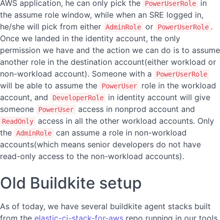
AWS application, he can only pick the
in
PowerUserRole
the assume role window, while when an SRE logged in,
he/she will pick from either
or
.
AdminRole
PowerUserRole
Once we landed in the identity account, the only
permission we have and the action we can do is to assume
another role in the destination account(either workload or
non-workload account). Someone with a
PowerUserRole
will be able to assume the
role in the workload
PowerUser
account, and
in identity account will give
DeveloperRole
someone
access in nonprod account and
PowerUser
access in all the other workload accounts. Only
ReadOnly
the
can assume a role in non-workload
AdminRole
accounts(which means senior developers do not have
read-only access to the non-workload accounts).
Old Buildkite setup
As of today, we have several buildkite agent stacks built
from the
elastic-ci-stack-for-aws
repo running in our tools