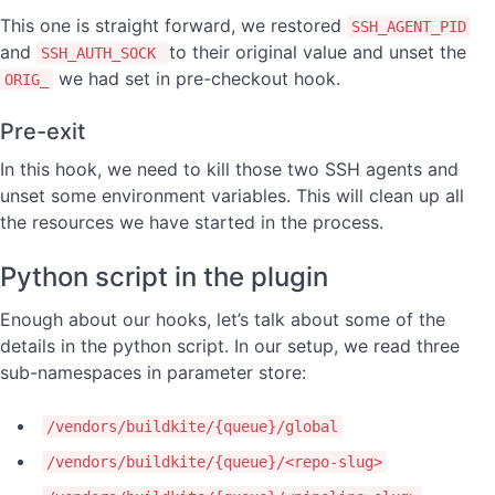
This one is straight forward, we restored
SSH_AGENT_PID
and
to their original value and unset the
SSH_AUTH_SOCK
we had set in pre-checkout hook.
ORIG_
Pre-exit
In this hook, we need to kill those two SSH agents and
unset some environment variables. This will clean up all
the resources we have started in the process.
Python script in the plugin
Enough about our hooks, let’s talk about some of the
details in the python script. In our setup, we read three
sub-namespaces in parameter store:
/vendors/buildkite/{queue}/global
/vendors/buildkite/{queue}/<repo-slug>