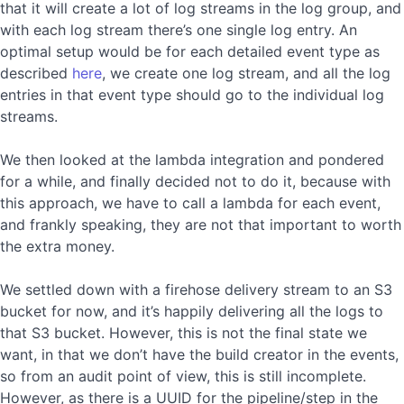
that it will create a lot of log streams in the log group, and
with each log stream there’s one single log entry. An
optimal setup would be for each detailed event type as
described
here
, we create one log stream, and all the log
entries in that event type should go to the individual log
streams.
We then looked at the lambda integration and pondered
for a while, and finally decided not to do it, because with
this approach, we have to call a lambda for each event,
and frankly speaking, they are not that important to worth
the extra money.
We settled down with a firehose delivery stream to an S3
bucket for now, and it’s happily delivering all the logs to
that S3 bucket. However, this is not the final state we
want, in that we don’t have the build creator in the events,
so from an audit point of view, this is still incomplete.
However, as there is a UUID for the pipeline/step in the