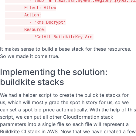
-
!Sub
"
arn:aws:ssm:${AWS::Region}:${AWS::Ac
-
Effect
:
Allow
Action
:
-
'
kms:Decrypt'
Resource
:
-
!GetAtt
BuildkiteKey.Arn
It makes sense to build a base stack for these resources.
So we made it come true.
Implementing the solution:
buildkite stacks
We had a helper script to create the buildkite stacks for
us, which will mostly grab the spot history for us, so we
can set a spot bid price automatically. With the help of this
script, we can put all other Cloudformation stack
parameters into a single file so each file will represent a
Buildkite CI stack in AWS. Now that we have created a few