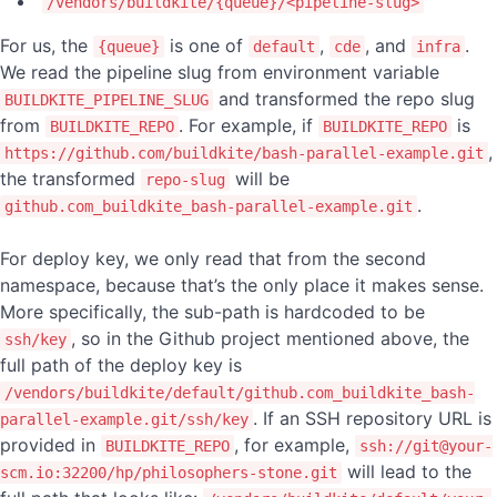
/vendors/buildkite/{queue}/<pipeline-slug>
For us, the
is one of
,
, and
.
{queue}
default
cde
infra
We read the pipeline slug from environment variable
and transformed the repo slug
BUILDKITE_PIPELINE_SLUG
from
. For example, if
is
BUILDKITE_REPO
BUILDKITE_REPO
,
https://github.com/buildkite/bash-parallel-example.git
the transformed
will be
repo-slug
.
github.com_buildkite_bash-parallel-example.git
For deploy key, we only read that from the second
namespace, because that’s the only place it makes sense.
More specifically, the sub-path is hardcoded to be
, so in the Github project mentioned above, the
ssh/key
full path of the deploy key is
/vendors/buildkite/default/github.com_buildkite_bash-
. If an SSH repository URL is
parallel-example.git/ssh/key
provided in
, for example,
BUILDKITE_REPO
ssh://git@your-
will lead to the
scm.io:32200/hp/philosophers-stone.git