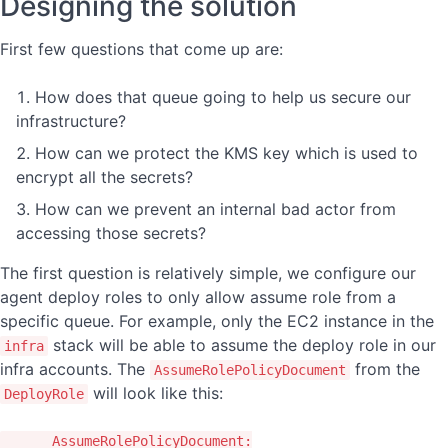
Designing the solution
First few questions that come up are:
How does that queue going to help us secure our
infrastructure?
How can we protect the KMS key which is used to
encrypt all the secrets?
How can we prevent an internal bad actor from
accessing those secrets?
The first question is relatively simple, we configure our
agent deploy roles to only allow assume role from a
specific queue. For example, only the EC2 instance in the
stack will be able to assume the deploy role in our
infra
infra accounts. The
from the
AssumeRolePolicyDocument
will look like this:
DeployRole
AssumeRolePolicyDocument
: