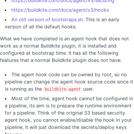
https://buildkite.com/docs/agent/v3/securing
https://buildkite.com/docs/agent/v3/hooks
An old version of bootstraps.sh
. This is an early
version of all the default hooks.
What we have completed is an agent hook that does not
work as a normal Buildkite plugin, it is installed and
configured at bootstrap time. It has all the following
features that a normal Buildkite plugin does not have:
The agent hook code can be owned by root, so no
pipeline can change the agent hook source code since it
is running as the
user.
buildkite-agent
Most of the time, agent hook cannot be configured in
a pipeline, its aim is to prepare the runtime environment
for a pipeline. Think of the original S3 based security
agent hook, you cannot enable/disable the hook in your
pipeline, it will just download the secrets/deploy keys