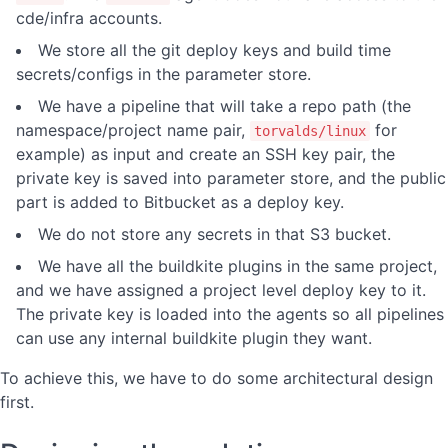
cde/infra accounts.
We store all the git deploy keys and build time
secrets/configs in the parameter store.
We have a pipeline that will take a repo path (the
namespace/project name pair,
for
torvalds/linux
example) as input and create an SSH key pair, the
private key is saved into parameter store, and the public
part is added to Bitbucket as a deploy key.
We do not store any secrets in that S3 bucket.
We have all the buildkite plugins in the same project,
and we have assigned a project level deploy key to it.
The private key is loaded into the agents so all pipelines
can use any internal buildkite plugin they want.
To achieve this, we have to do some architectural design
first.