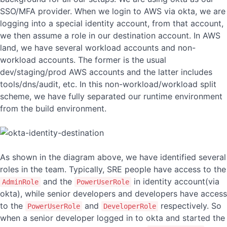
SSO/MFA provider. When we login to AWS via okta, we are
logging into a special identity account, from that account,
we then assume a role in our destination account. In AWS
land, we have several workload accounts and non-
workload accounts. The former is the usual
dev/staging/prod AWS accounts and the latter includes
tools/dns/audit, etc. In this non-workload/workload split
scheme, we have fully separated our runtime environment
from the build environment.
As shown in the diagram above, we have identified several
roles in the team. Typically, SRE people have access to the
and the
in identity account(via
AdminRole
PowerUserRole
okta), while senior developers and developers have access
to the
and
respectively. So
PowerUserRole
DeveloperRole
when a senior developer logged in to okta and started the