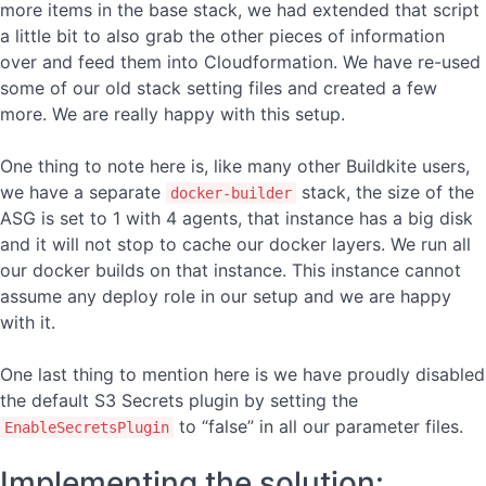
more items in the base stack, we had extended that script
a little bit to also grab the other pieces of information
over and feed them into Cloudformation. We have re-used
some of our old stack setting files and created a few
more. We are really happy with this setup.
One thing to note here is, like many other Buildkite users,
we have a separate
stack, the size of the
docker-builder
ASG is set to 1 with 4 agents, that instance has a big disk
and it will not stop to cache our docker layers. We run all
our docker builds on that instance. This instance cannot
assume any deploy role in our setup and we are happy
with it.
One last thing to mention here is we have proudly disabled
the default S3 Secrets plugin by setting the
to “false” in all our parameter files.
EnableSecretsPlugin
Implementing the solution: