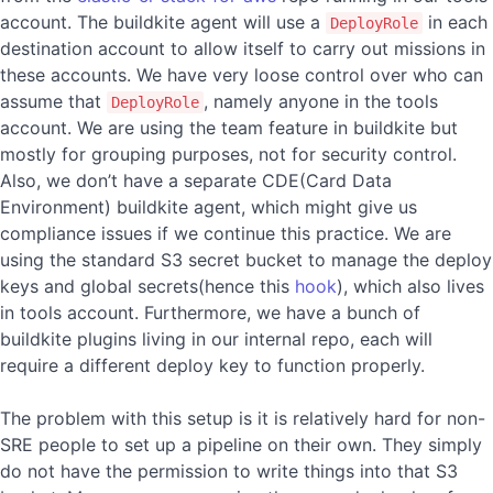
account. The buildkite agent will use a
in each
DeployRole
destination account to allow itself to carry out missions in
these accounts. We have very loose control over who can
assume that
, namely anyone in the tools
DeployRole
account. We are using the team feature in buildkite but
mostly for grouping purposes, not for security control.
Also, we don’t have a separate CDE(Card Data
Environment) buildkite agent, which might give us
compliance issues if we continue this practice. We are
using the standard S3 secret bucket to manage the deploy
keys and global secrets(hence this
hook
), which also lives
in tools account. Furthermore, we have a bunch of
buildkite plugins living in our internal repo, each will
require a different deploy key to function properly.
The problem with this setup is it is relatively hard for non-
SRE people to set up a pipeline on their own. They simply
do not have the permission to write things into that S3