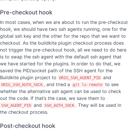
Pre-checkout hook
In most cases, when we are about to run the pre-checkout
hook, we should have two ssh agents running, one for the
global ssh key and the other for the repo that we want to
checkout. As the buildkite plugin checkout process does
not trigger the pre-checkout hook, all we need to do here
is to swap the ssh agent with the default ssh agent that
we have started for the plugins. In order to do that, we
saved the PID/socket path of the SSH agent for the
Buildkite plugin project to
and
ORIG_SSH_AGENT_PID
, and tried a
to see
ORIG_SSH_AUTH_SOCK
git ls-remote
whether the alternative ssh agent can be used to check
out the code. If that’s the case, we save them to
and
. They will be used in
SSH_AGENT_PID
SSH_AUTH_SOCK
the checkout process.
Post-checkout hook