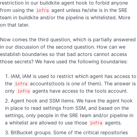
restriction in our buildkite agent hook to forbid anyone
from using the
agent unless he/she is in the SRE
infra
team in buildkite and/or the pipeline is whitelisted. More
on that later.
Now comes the third question, which is partially answered
in our discussion of the second question. How can we
establish boundaries so that bad actors cannot access
those secrets? We have used the following boundaries:
IAM, IAM is used to restrict which agent has access to
the
accounts(tools is one of them). The answer is
infra
only
agents have access to the tools account.
infra
Agent hook and SSM items. We have the agent hook
in place to read settings from SSM, and based on the
settings, only people in the SRE team and/or pipeline in
a whitelist are allowed to use those
agents.
infra
BitBucket groups. Some of the critical repositories