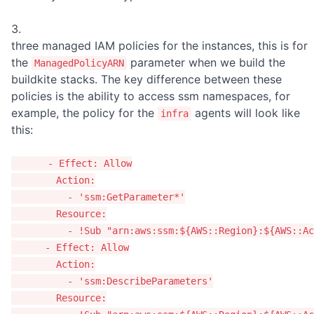
three managed IAM policies for the instances, this is for
the
parameter when we build the
ManagedPolicyARN
buildkite stacks. The key difference between these
policies is the ability to access ssm namespaces, for
example, the policy for the
agents will look like
infra
this:
-
Effect
:
Allow
Action
:
-
'
ssm:GetParameter*'
Resource
:
-
!Sub
"
arn:aws:ssm:${AWS::Region}:${AWS::Ac
-
Effect
:
Allow
Action
:
-
'
ssm:DescribeParameters'
Resource
: