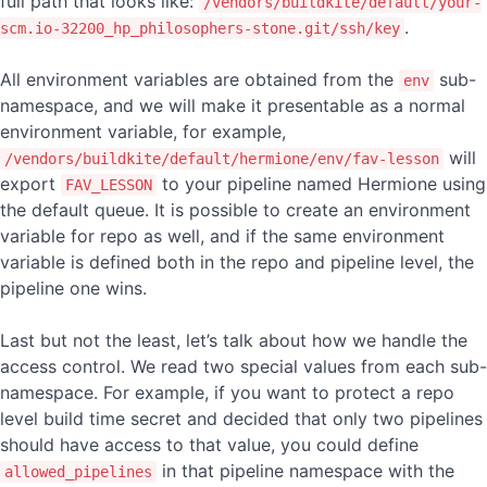
full path that looks like:
/vendors/buildkite/default/your-
.
scm.io-32200_hp_philosophers-stone.git/ssh/key
All environment variables are obtained from the
sub-
env
namespace, and we will make it presentable as a normal
environment variable, for example,
will
/vendors/buildkite/default/hermione/env/fav-lesson
export
to your pipeline named Hermione using
FAV_LESSON
the default queue. It is possible to create an environment
variable for repo as well, and if the same environment
variable is defined both in the repo and pipeline level, the
pipeline one wins.
Last but not the least, let’s talk about how we handle the
access control. We read two special values from each sub-
namespace. For example, if you want to protect a repo
level build time secret and decided that only two pipelines
should have access to that value, you could define
in that pipeline namespace with the
allowed_pipelines