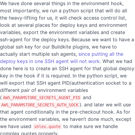
We have done several things in the environment hook,
most importantly, we run a python script that will do all
the heavy-lifting for us, it will check access control list,
look at several places for deploy keys and environment
variables, export the environment variables and create
ssh-agent for the deploy keys. Because we want to have a
global ssh key for our Buildkite plugins, we have to
actually start multiple ssh agents,
since putting all the
deploy keys in one SSH agent will not work
. What we had
done here is to create an SSH agent for that global deploy
key in the hook if it is required. In the python script, we
will export that SSH agent PID/authentication socket to a
different pair of environment variables
(
and
AWS_PARAMSTORE_SECRETS_AGENT_PID
). and later we will use
AWS_PARAMSTORE_SECRETS_AUTH_SOCK
that agent conditionally in the pre-checkout hook. As for
the environment variables, we haven’t done much, except
we have used
to make sure we handle
shlex.quote
complex quotes properly.