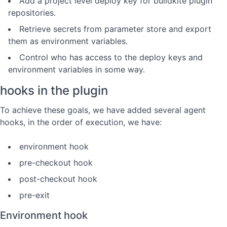
Add a project level deploy key for buildkite plugin
repositories.
Retrieve secrets from parameter store and export
them as environment variables.
Control who has access to the deploy keys and
environment variables in some way.
hooks in the plugin
To achieve these goals, we have added several agent
hooks, in the order of execution, we have:
environment hook
pre-checkout hook
post-checkout hook
pre-exit
Environment hook