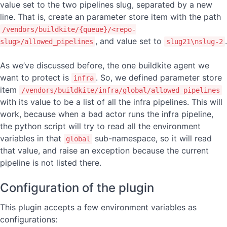
value set to the two pipelines slug, separated by a new
line. That is, create an parameter store item with the path
/vendors/buildkite/{queue}/<repo-
, and value set to
.
slug>/allowed_pipelines
slug21\nslug-2
As we’ve discussed before, the one buildkite agent we
want to protect is
. So, we defined parameter store
infra
item
/vendors/buildkite/infra/global/allowed_pipelines
with its value to be a list of all the infra pipelines. This will
work, because when a bad actor runs the infra pipeline,
the python script will try to read all the environment
variables in that
sub-namespace, so it will read
global
that value, and raise an exception because the current
pipeline is not listed there.
Configuration of the plugin
This plugin accepts a few environment variables as
configurations: