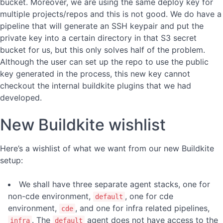
bucket. Moreover, we are using the same deploy key for
multiple projects/repos and this is not good. We do have a
pipeline that will generate an SSH keypair and put the
private key into a certain directory in that S3 secret
bucket for us, but this only solves half of the problem.
Although the user can set up the repo to use the public
key generated in the process, this new key cannot
checkout the internal buildkite plugins that we had
developed.
New Buildkite wishlist
Here’s a wishlist of what we want from our new Buildkite
setup:
We shall have three separate agent stacks, one for
non-cde environment,
, one for cde
default
environment,
, and one for infra related pipelines,
cde
. The
agent does not have access to the
infra
default