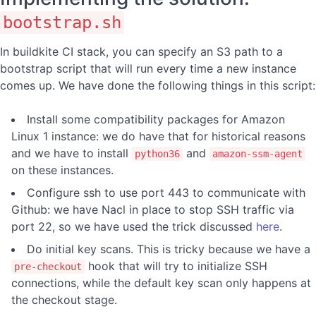
bootstrap.sh
In buildkite CI stack, you can specify an S3 path to a
bootstrap script that will run every time a new instance
comes up. We have done the following things in this script:
Install some compatibility packages for Amazon
Linux 1 instance: we do have that for historical reasons
and we have to install
and
python36
amazon-ssm-agent
on these instances.
Configure ssh to use port 443 to communicate with
Github: we have Nacl in place to stop SSH traffic via
port 22, so we have used the trick discussed
here
.
Do initial key scans. This is tricky because we have a
hook that will try to initialize SSH
pre-checkout
connections, while the default key scan only happens at
the checkout stage.