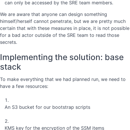
can only be accessed by the SRE team members.
We are aware that anyone can design something
himself/herself cannot penetrate, but we are pretty much
certain that with these measures in place, it is not possible
for a bad actor outside of the SRE team to read those
secrets.
Implementing the solution: base
stack
To make everything that we had planned run, we need to
have a few resources:
An S3 bucket for our bootstrap scripts
KMS key for the encryption of the SSM items