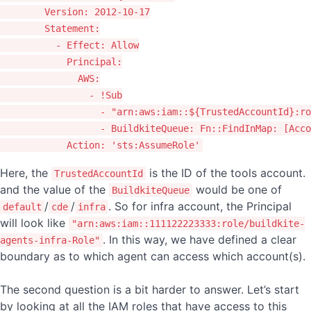
Version
:
2012-10-17
Statement
:
-
Effect
:
Allow
Principal
:
AWS
:
-
!Sub
-
"
arn:aws:iam::${TrustedAccountId}:ro
-
BuildkiteQueue
:
Fn::FindInMap: [Acco
Action
:
'
sts:AssumeRole'
Here, the
is the ID of the tools account.
TrustedAccountId
and the value of the
would be one of
BuildkiteQueue
/
/
. So for infra account, the Principal
default
cde
infra
will look like
"arn:aws:iam::111122223333:role/buildkite-
. In this way, we have defined a clear
agents-infra-Role"
boundary as to which agent can access which account(s).
The second question is a bit harder to answer. Let’s start
by looking at all the IAM roles that have access to this