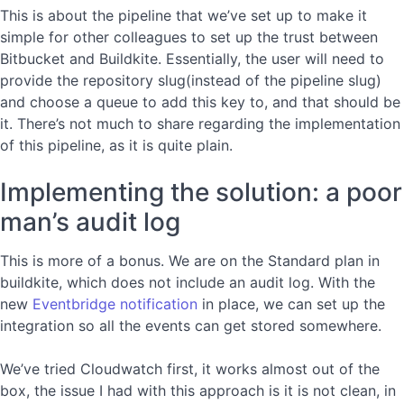
This is about the pipeline that we’ve set up to make it
simple for other colleagues to set up the trust between
Bitbucket and Buildkite. Essentially, the user will need to
provide the repository slug(instead of the pipeline slug)
and choose a queue to add this key to, and that should be
it. There’s not much to share regarding the implementation
of this pipeline, as it is quite plain.
Implementing the solution: a poor
man’s audit log
This is more of a bonus. We are on the Standard plan in
buildkite, which does not include an audit log. With the
new
Eventbridge notification
in place, we can set up the
integration so all the events can get stored somewhere.
We’ve tried Cloudwatch first, it works almost out of the
box, the issue I had with this approach is it is not clean, in