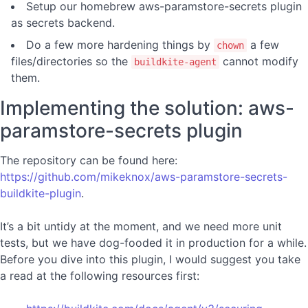
Setup our homebrew aws-paramstore-secrets plugin
as secrets backend.
Do a few more hardening things by
a few
chown
files/directories so the
cannot modify
buildkite-agent
them.
Implementing the solution: aws-
paramstore-secrets plugin
The repository can be found here:
https://github.com/mikeknox/aws-paramstore-secrets-
buildkite-plugin
.
It’s a bit untidy at the moment, and we need more unit
tests, but we have dog-fooded it in production for a while.
Before you dive into this plugin, I would suggest you take
a read at the following resources first: