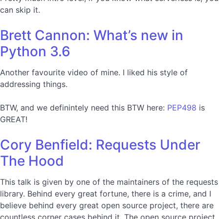
can skip it.
Brett Cannon: What’s new in
Python 3.6
Another favourite video of mine. I liked his style of
addressing things.
BTW, and we definintely need this BTW here:
PEP498
is
GREAT!
Cory Benfield: Requests Under
The Hood
This talk is given by one of the maintainers of the requests
library. Behind every great fortune, there is a crime, and I
believe behind every great open source project, there are
countless corner cases behind it. The open source project