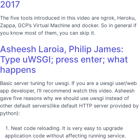
2017
The five tools introduced in this video are ngrok, Heroku,
Zappa, GCP’s Virtual Machine and docker. So in general if
you know most of them, you can skip it.
Asheesh Laroia, Philip James:
Type uWSGI; press enter; what
happens
Basic server tuning for uwsgi. If you are a uwsgi user/web
app developer, I’ll recommend watch this video. Asheesh
gave five reasons why we should use uwsgi instead of
other default servers(like default HTTP server provided by
python):
Neat code reloading. It is very easy to upgrade
application code without affecting running service.