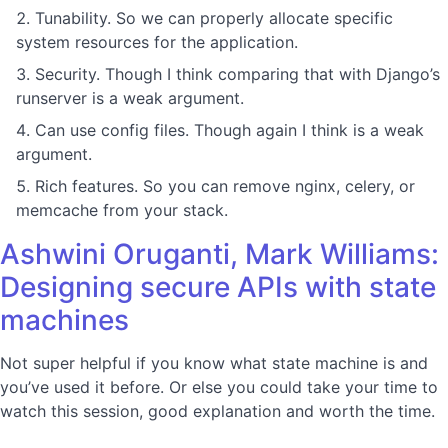
Tunability. So we can properly allocate specific
system resources for the application.
Security. Though I think comparing that with Django’s
runserver is a weak argument.
Can use config files. Though again I think is a weak
argument.
Rich features. So you can remove nginx, celery, or
memcache from your stack.
Ashwini Oruganti, Mark Williams:
Designing secure APIs with state
machines
Not super helpful if you know what state machine is and
you’ve used it before. Or else you could take your time to
watch this session, good explanation and worth the time.