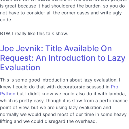
is great because it had shouldered the burden, so you do
not have to consider all the corner cases and write ugly
code.
BTW, I really like this talk show.
Joe Jevnik: Title Available On
Request: An Introduction to Lazy
Evaluation
This is some good introduction about lazy evaluation. I
knew I could do that with decorators(discussed in
Pro
Python
but I didn’t know we could also do it with lambda,
which is pretty easy, though it is slow from a performance
point of view, but we are using lazy evaluation and
normally we would spend most of our time in some heavy
lifting and we could disregard the overhead.