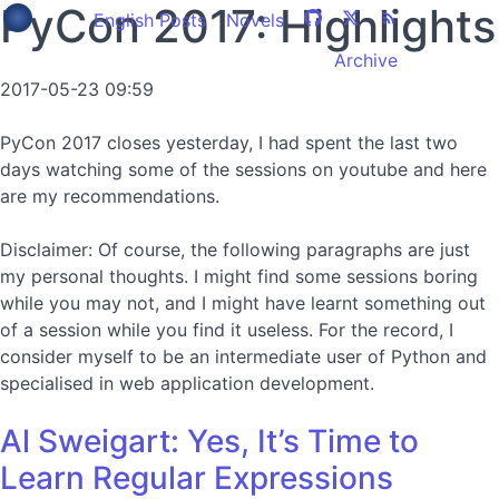
PyCon 2017: Highlights
English Posts
Novels
Archive
2017-05-23 09:59
PyCon 2017 closes yesterday, I had spent the last two
days watching some of the sessions on youtube and here
are my recommendations.
Disclaimer: Of course, the following paragraphs are just
my personal thoughts. I might find some sessions boring
while you may not, and I might have learnt something out
of a session while you find it useless. For the record, I
consider myself to be an intermediate user of Python and
specialised in web application development.
Al Sweigart: Yes, It’s Time to
Learn Regular Expressions