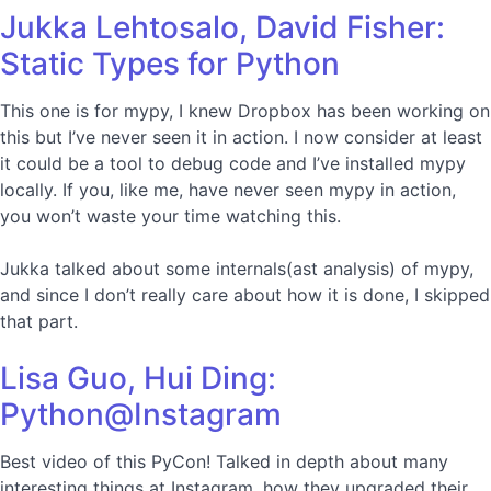
Jukka Lehtosalo, David Fisher:
Static Types for Python
This one is for mypy, I knew Dropbox has been working on
this but I’ve never seen it in action. I now consider at least
it could be a tool to debug code and I’ve installed mypy
locally. If you, like me, have never seen mypy in action,
you won’t waste your time watching this.
Jukka talked about some internals(ast analysis) of mypy,
and since I don’t really care about how it is done, I skipped
that part.
Lisa Guo, Hui Ding:
Python@Instagram
Best video of this PyCon! Talked in depth about many
interesting things at Instagram, how they upgraded their