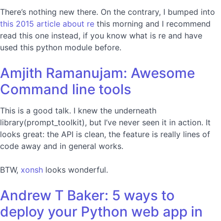
There’s nothing new there. On the contrary, I bumped into
this 2015 article about re
this morning and I recommend
read this one instead, if you know what is re and have
used this python module before.
Amjith Ramanujam: Awesome
Command line tools
This is a good talk. I knew the underneath
library(prompt_toolkit), but I’ve never seen it in action. It
looks great: the API is clean, the feature is really lines of
code away and in general works.
BTW,
xonsh
looks wonderful.
Andrew T Baker: 5 ways to
deploy your Python web app in