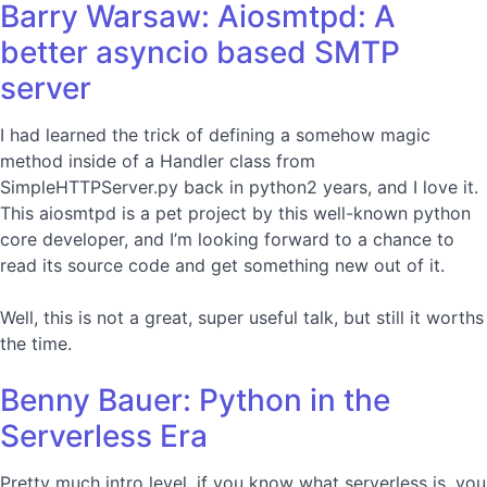
Barry Warsaw: Aiosmtpd: A
better asyncio based SMTP
server
I had learned the trick of defining a somehow magic
method inside of a Handler class from
SimpleHTTPServer.py back in python2 years, and I love it.
This aiosmtpd is a pet project by this well-known python
core developer, and I’m looking forward to a chance to
read its source code and get something new out of it.
Well, this is not a great, super useful talk, but still it worths
the time.
Benny Bauer: Python in the
Serverless Era
Pretty much intro level, if you know what serverless is, you