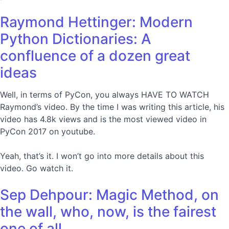
Raymond Hettinger: Modern
Python Dictionaries: A
confluence of a dozen great
ideas
Well, in terms of PyCon, you always HAVE TO WATCH
Raymond’s video. By the time I was writing this article, his
video has 4.8k views and is the most viewed video in
PyCon 2017 on youtube.
Yeah, that’s it. I won’t go into more details about this
video. Go watch it.
Sep Dehpour: Magic Method, on
the wall, who, now, is the fairest
one of all