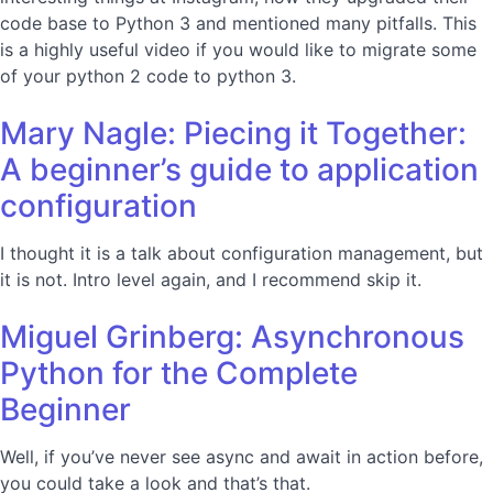
code base to Python 3 and mentioned many pitfalls. This
is a highly useful video if you would like to migrate some
of your python 2 code to python 3.
Mary Nagle: Piecing it Together:
A beginner’s guide to application
configuration
I thought it is a talk about configuration management, but
it is not. Intro level again, and I recommend skip it.
Miguel Grinberg: Asynchronous
Python for the Complete
Beginner
Well, if you’ve never see async and await in action before,
you could take a look and that’s that.